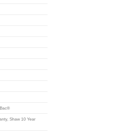
tBac®
anty, Shaw 10 Year