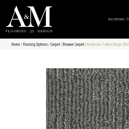
Shopping T
Home
/
Flooring Options
/
Carpet
/
Browse Carpet
/
Anderson Tuftex Diego Sto