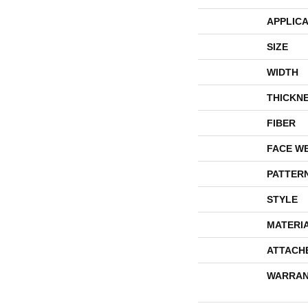
APPLICA
SIZE
WIDTH
THICKN
FIBER
FACE W
PATTER
STYLE
MATERI
ATTACH
WARRAN