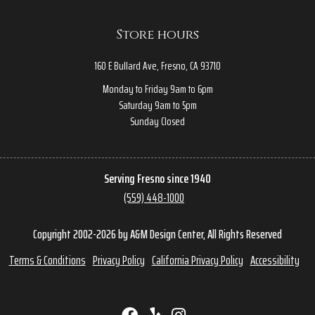
Store hours
160 E Bullard Ave, Fresno, CA 93710
Monday to Friday 9am to 6pm
Saturday 9am to 5pm
Sunday Closed
Serving Fresno since 1940
(559) 448-1000
Copyright 2002-2026 by A&M Design Center, All Rights Reserved
Terms & Conditions
Privacy Policy
California Privacy Policy
Accessibility