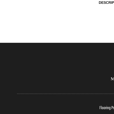
DESCRI
Flooring P