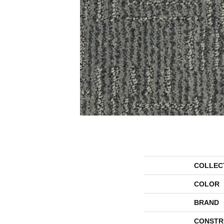
COLLEC
COLOR
BRAND
CONSTR