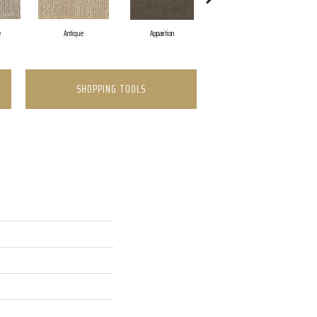
e
Antique
Apparition
Bay Shore
SHOPPING TOOLS