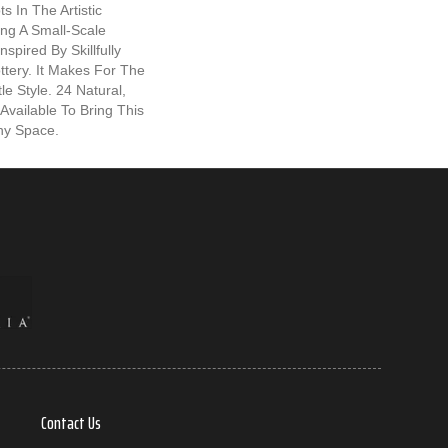
s In The Artistic
ng A Small-Scale
spired By Skillfully
ttery. It Makes For The
le Style. 24 Natural,
 Available To Bring This
Any Space.
Contact Us