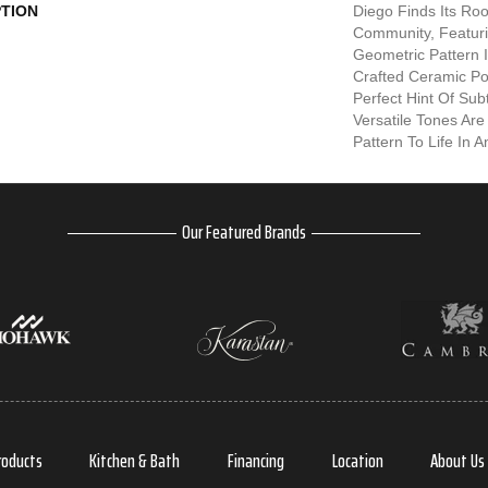
PTION
Diego Finds Its Root
Community, Featuri
Geometric Pattern In
Crafted Ceramic Po
Perfect Hint Of Subt
Versatile Tones Are
Pattern To Life In 
Our Featured Brands
roducts
Kitchen & Bath
Financing
Location
About Us