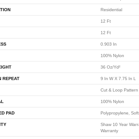
TION
Residential
12 Ft
12 Ft
ESS
0.903 In
100% Nylon
EIGHT
36 Oz/yd²
N REPEAT
9 In W X 7.75 In L
Cut & Loop Pattern
AL
100% Nylon
ED PAD
Polypropylene, Sof
TY
Shaw 10 Year Warr
Warranty