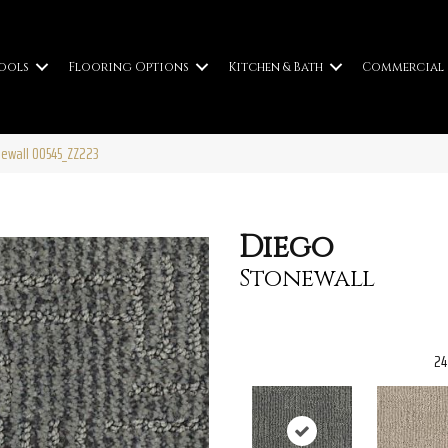
ools
Flooring Options
Kitchen & Bath
Commercial
newall 00545_ZZ223
Diego
Stonewall
24