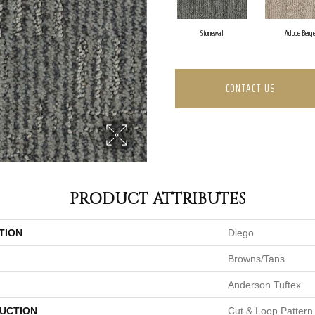
Stonewall
Adobe Beig
CONTACT US
PRODUCT ATTRIBUTES
TION
Diego
Browns/Tans
Anderson Tuftex
UCTION
Cut & Loop Pattern