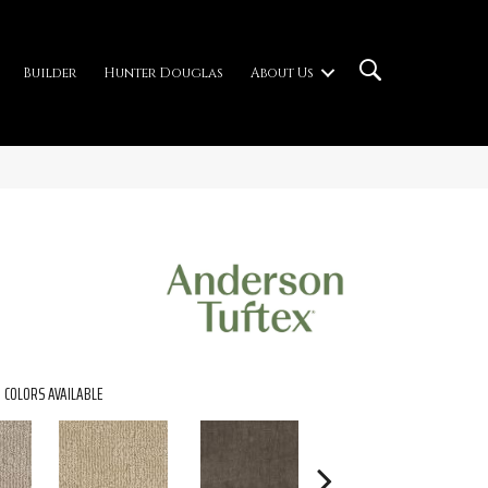
Builder
Hunter Douglas
About Us
COLORS AVAILABLE