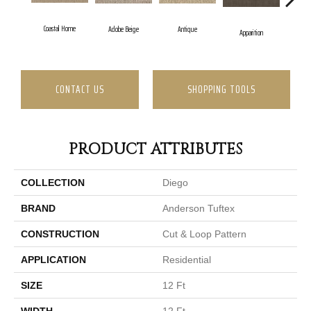
Coastal Home
Adobe Beige
Antique
Ba
Apparition
CONTACT US
SHOPPING TOOLS
PRODUCT ATTRIBUTES
COLLECTION
Diego
BRAND
Anderson Tuftex
CONSTRUCTION
Cut & Loop Pattern
APPLICATION
Residential
SIZE
12 Ft
WIDTH
12 Ft