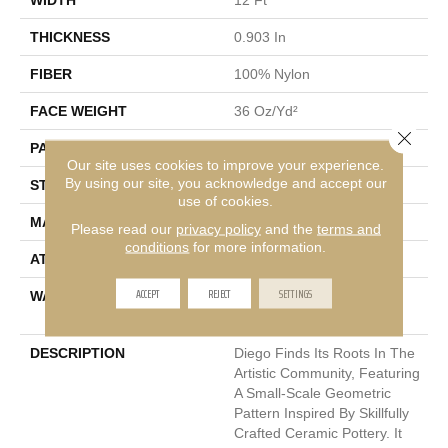
THICKNESS
0.903 In
FIBER
100% Nylon
FACE WEIGHT
36 Oz/yd²
Close 
PATTERN REPEAT
9 In W X 7.75 In L
Our site uses cookies to improve your experience.
By using our site, you acknowledge and accept our
STYLE
Cut & Loop Pattern
use of cookies.
MATERIAL
100% Nylon
Please read our
privacy policy
and the
terms and
conditions
for more information.
ATTACHED PAD
Polypropylene, SoftBac®
ACCEPT
REJECT
SETTINGS
WARRANTY
Shaw 10 Year Warranty,
Shaw 10 Year Warranty
DESCRIPTION
Diego Finds Its Roots In The
Artistic Community, Featuring
A Small-Scale Geometric
Pattern Inspired By Skillfully
Crafted Ceramic Pottery. It