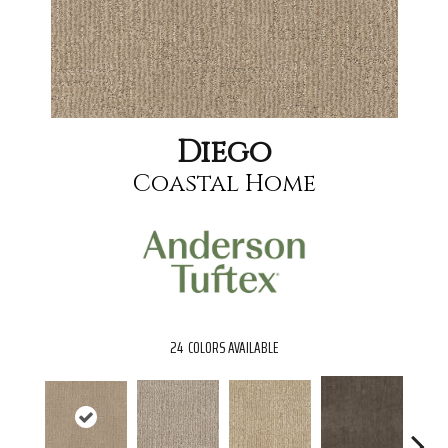
Diego
Coastal Home
24
COLORS AVAILABLE