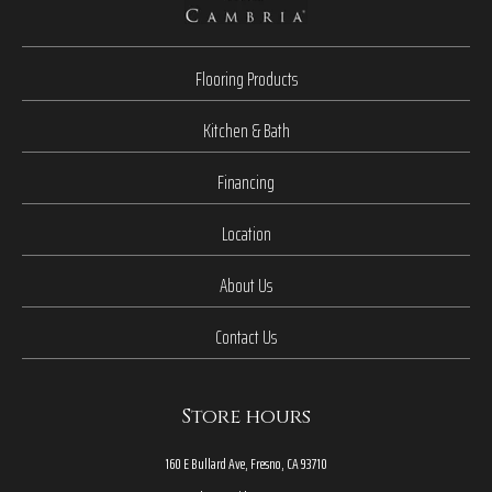
Flooring Products
Kitchen & Bath
Financing
Location
About Us
Contact Us
Store hours
160 E Bullard Ave, Fresno, CA 93710