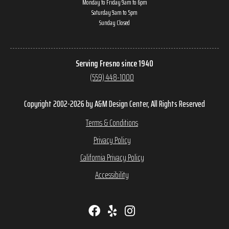
Monday to Friday 9am to 6pm
Saturday 9am to 5pm
Sunday Closed
Serving Fresno since 1940
(559) 448-1000
Copyright 2002-2026 by A&M Design Center, All Rights Reserved
Terms & Conditions
Privacy Policy
California Privacy Policy
Accessibility