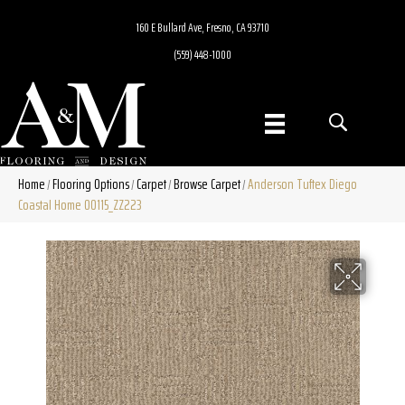
160 E Bullard Ave, Fresno, CA 93710
(559) 448-1000
Home
Flooring Options
Carpet
Browse Carpet
Anderson Tuftex Diego
/
/
/
/
Coastal Home 00115_ZZ223