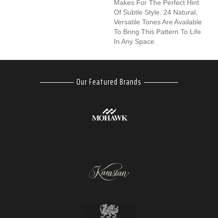
Makes For The Perfect Hint
Of Subtle Style. 24 Natural,
Versatile Tones Are Available
To Bring This Pattern To Life
In Any Space.
Our Featured Brands