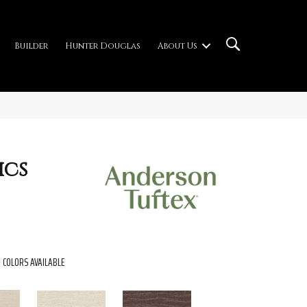
Builder
Hunter Douglas
About Us
ics
COLORS AVAILABLE