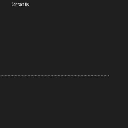
Contact Us