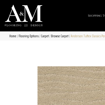
Shopping T
Home
/
Flooring Options
/
Carpet
/
Browse Carpet
/
Anderson Tuftex Classics 