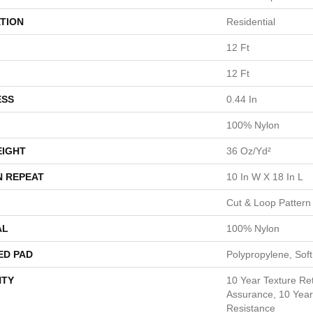
TION
Residential
12 Ft
12 Ft
ESS
0.44 In
100% Nylon
EIGHT
36 Oz/yd²
N REPEAT
10 In W X 18 In L
Cut & Loop Pattern
AL
100% Nylon
ED PAD
Polypropylene, Sof
TY
10 Year Texture Ret
Assurance, 10 Year 
Resistance