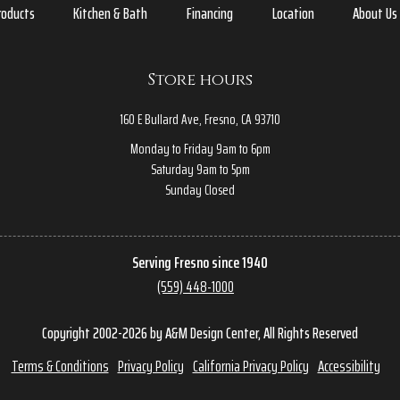
roducts
Kitchen & Bath
Financing
Location
About Us
Store hours
160 E Bullard Ave, Fresno, CA 93710
Monday to Friday 9am to 6pm
Saturday 9am to 5pm
Sunday Closed
Serving Fresno since 1940
(559) 448-1000
Copyright 2002-2026 by A&M Design Center, All Rights Reserved
Terms & Conditions
Privacy Policy
California Privacy Policy
Accessibility