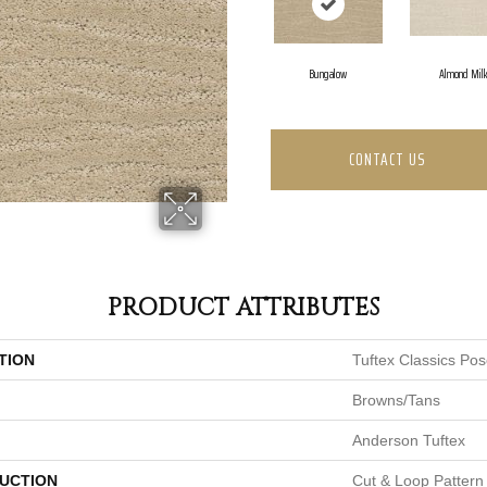
Bungalow
Almond Mil
CONTACT US
PRODUCT ATTRIBUTES
TION
Tuftex Classics Po
Browns/Tans
Anderson Tuftex
UCTION
Cut & Loop Pattern