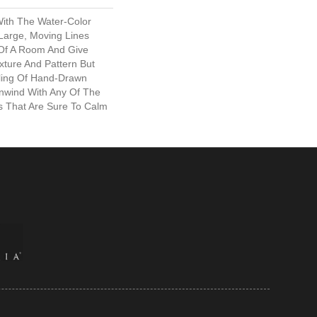
ith The Water-Color
 Large, Moving Lines
 Of A Room And Give
xture And Pattern But
ling Of Hand-Drawn
Unwind With Any Of The
ls That Are Sure To Calm