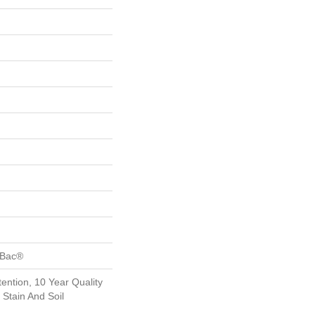
tBac®
ention, 10 Year Quality
Stain And Soil