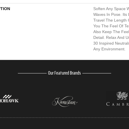
PTION
Soften Any Space W
Waves In Pose. Its
Travel The Length
You The Feel Of Te
Also Keep The Fee
Detail. Relax And 
30 Inspired Neutra
Any Environment.
Our Featured Brands