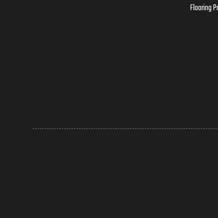
Flooring P