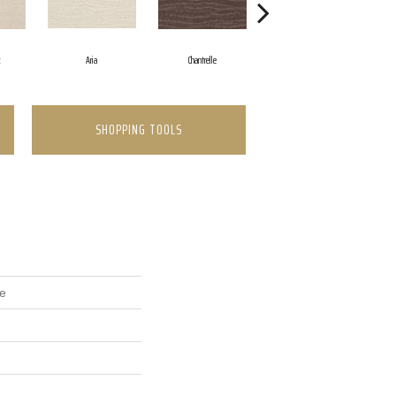
k
Aria
Chantrelle
Comet
SHOPPING TOOLS
se