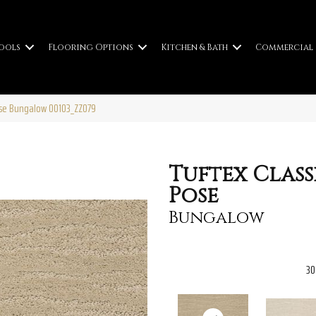
ools
Flooring Options
Kitchen & Bath
Commercial
Pose Bungalow 00103_ZZ079
Tuftex Class
Pose
Bungalow
30