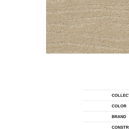
COLLEC
COLOR
BRAND
CONSTR