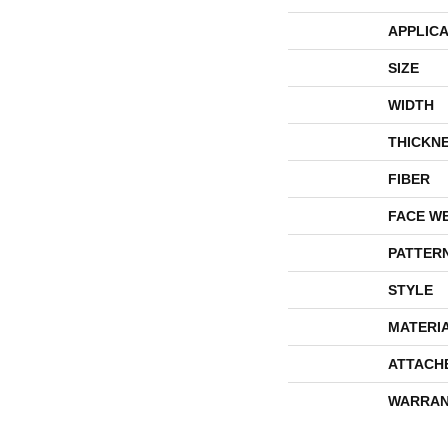
APPLICA
SIZE
WIDTH
THICKN
FIBER
FACE W
PATTER
STYLE
MATERI
ATTACH
WARRAN