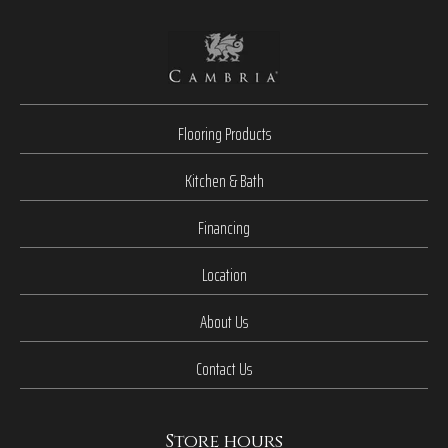
Flooring Products
Kitchen & Bath
Financing
Location
About Us
Contact Us
Store hours