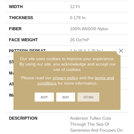
WIDTH
12 Ft
THICKNESS
0.178 In
FIBER
100% ANSO® Nylon
FACE WEIGHT
26 Oz/yd²
Close 
PATTERN REPEAT
1 In W X 1.25 In L
Our site uses cookies to improve your experience.
STYLE
Patterned Loop
By using our site, you acknowledge and accept our
use of cookies.
MATERIAL
100% ANSO® Nylon
Please read our
privacy policy
and the
terms and
conditions
for more information.
ATTACHED PAD
Polypropylene, SoftBac®
WARRANTY
Anso Warranties, Softbac
ACCEPT
REJECT
SETTINGS
Platinum - 20 Year No
Wrinkle Guarantee
DESCRIPTION
Anderson Tuftex Cuts
Through The Sea Of
Sameness And Focuses On