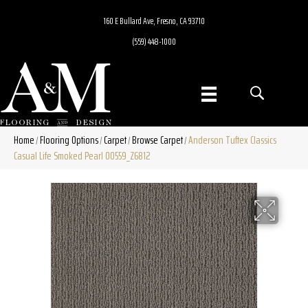
160 E Bullard Ave, Fresno, CA 93710
(559) 448-1000
Home
Flooring Options
Carpet
Browse Carpet
Anderson Tuftex Classics
/
/
/
/
Casual Life Smoked Pearl 00559_Z6812