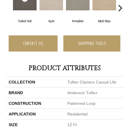
Smoked Pearl
Agate
Atmosphere
Baked Beige
Brus
CONTACT US
SHOPPING TOOLS
PRODUCT ATTRIBUTES
COLLECTION
Tuftex Classics Casual Life
BRAND
Anderson Tuftex
CONSTRUCTION
Patterned Loop
APPLICATION
Residential
SIZE
12 Ft