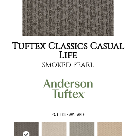
Tuftex Classics Casual
Life
Smoked Pearl
24
COLORS AVAILABLE