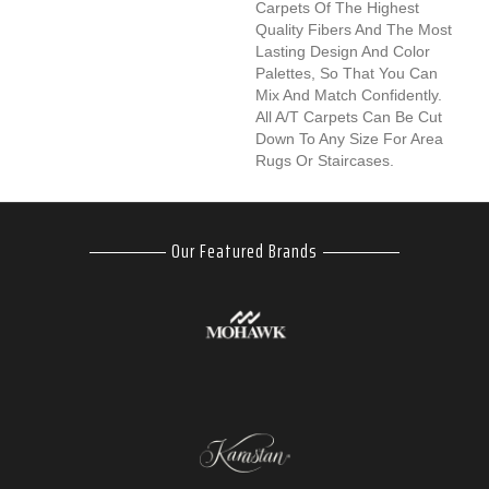
Carpets Of The Highest
Quality Fibers And The Most
Lasting Design And Color
Palettes, So That You Can
Mix And Match Confidently.
All A/T Carpets Can Be Cut
Down To Any Size For Area
Rugs Or Staircases.
Our Featured Brands