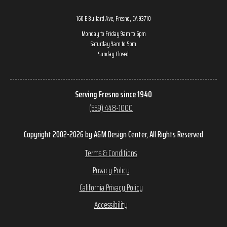
160 E Bullard Ave, Fresno, CA 93710
Monday to Friday 9am to 6pm
Saturday 9am to 5pm
Sunday Closed
Serving Fresno since 1940
(559) 448-1000
Copyright 2002-2026 by A&M Design Center, All Rights Reserved
Terms & Conditions
Privacy Policy
California Privacy Policy
Accessibility