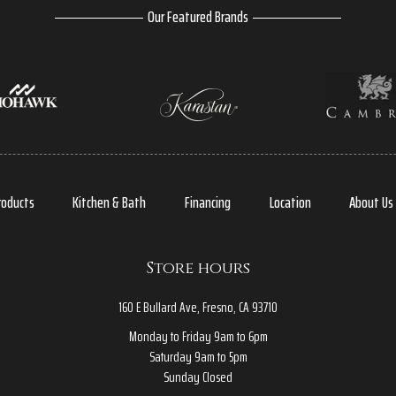
Our Featured Brands
roducts
Kitchen & Bath
Financing
Location
About Us
Store hours
160 E Bullard Ave, Fresno, CA 93710
Monday to Friday 9am to 6pm
Saturday 9am to 5pm
Sunday Closed