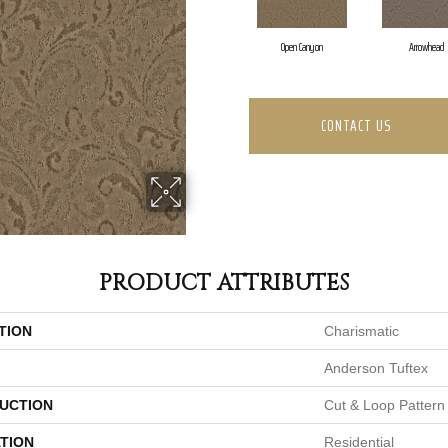
Open Canyon
Arrowhead
CONTACT US
PRODUCT ATTRIBUTES
TION
Charismatic
Anderson Tuftex
UCTION
Cut & Loop Pattern
TION
Residential