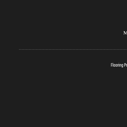
Flooring P