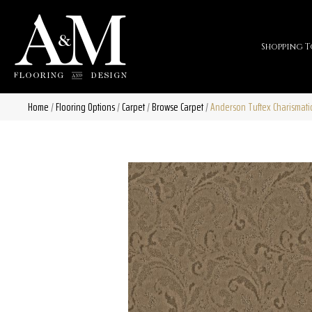
Shopping T
Home
/
Flooring Options
/
Carpet
/
Browse Carpet
/
Anderson Tuftex Charismat