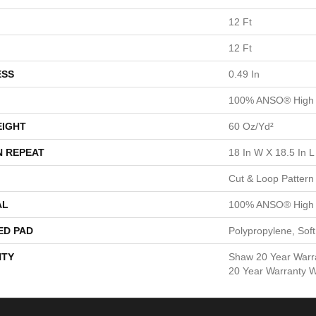
12 Ft
12 Ft
ESS
0.49 In
100% ANSO® High 
EIGHT
60 Oz/yd²
N REPEAT
18 In W X 18.5 In L
Cut & Loop Pattern
AL
100% ANSO® High 
ED PAD
Polypropylene, Sof
TY
Shaw 20 Year Warra
20 Year Warranty Wi