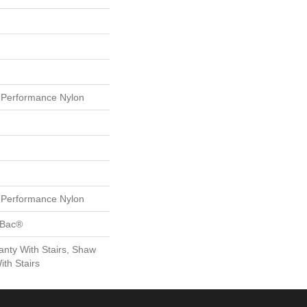
Performance Nylon
Performance Nylon
tBac®
nty With Stairs, Shaw
th Stairs