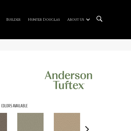
Builder
Hunter Douglas
About Us
COLORS AVAILABLE