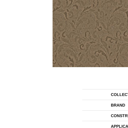
COLLEC
BRAND
CONSTR
APPLICA