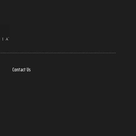
Contact Us