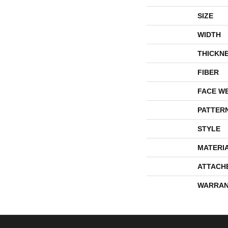
SIZE
WIDTH
THICKN
FIBER
FACE W
PATTER
STYLE
MATERI
ATTACH
WARRAN