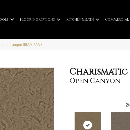
ools
Flooring Options
Kitchen & Bath
Commercial
ic Open Canyon 00275_ZZ272
Charismatic
Open Canyon
24