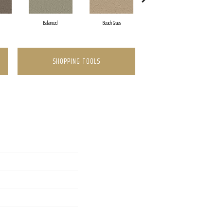
Balanced
Beach Grass
Blueprint
SHOPPING TOOLS