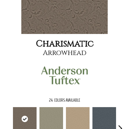
Charismatic
Arrowhead
24
COLORS AVAILABLE