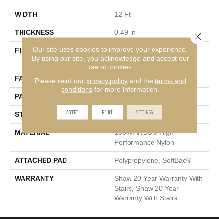
WIDTH
12 Ft
THICKNESS
0.49 In
Close 
Our site uses cookies to improve your experience.
FIBER
100% ANSO® High
By using our site, you acknowledge and accept our
Performance Nylon
use of cookies.
FACE WEIGHT
60 Oz/yd²
Please read our
privacy policy
and the
terms and
conditions
for more information.
PATTERN REPEAT
18 In W X 18.5 In L
ACCEPT
REJECT
SETTINGS
STYLE
Cut & Loop Pattern
MATERIAL
100% ANSO® High
Performance Nylon
ATTACHED PAD
Polypropylene, SoftBac®
WARRANTY
Shaw 20 Year Warranty With
Stairs, Shaw 20 Year
Warranty With Stairs