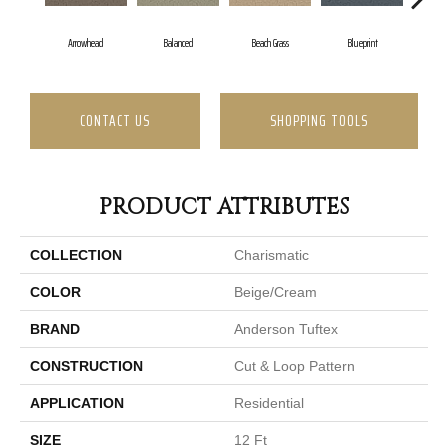
Arrowhead
Balanced
Beach Grass
Blueprint
B
CONTACT US
SHOPPING TOOLS
PRODUCT ATTRIBUTES
COLLECTION
Charismatic
COLOR
Beige/Cream
BRAND
Anderson Tuftex
CONSTRUCTION
Cut & Loop Pattern
APPLICATION
Residential
SIZE
12 Ft