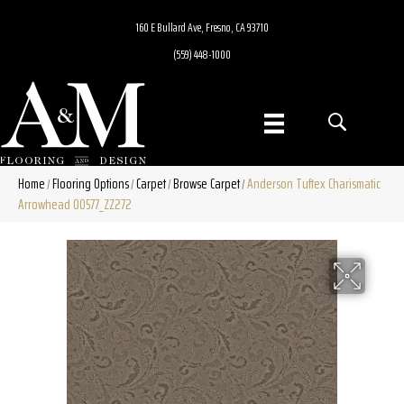
160 E Bullard Ave, Fresno, CA 93710
(559) 448-1000
Home
Flooring Options
Carpet
Browse Carpet
Anderson Tuftex Charismatic
/
/
/
/
Arrowhead 00577_ZZ272