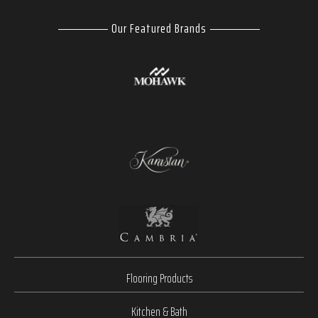
Our Featured Brands
Flooring Products
Kitchen & Bath