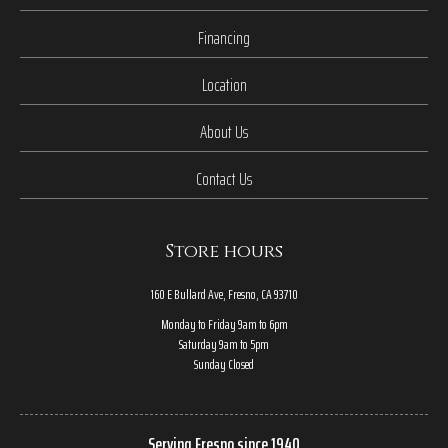
Financing
Location
About Us
Contact Us
Store hours
160 E Bullard Ave, Fresno, CA 93710
Monday to Friday 9am to 6pm
Saturday 9am to 5pm
Sunday Closed
Serving Fresno since 1940