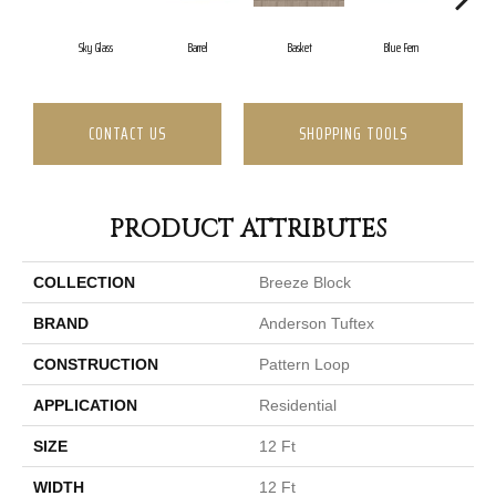
Sky Glass
Barrel
Basket
Blue Fern
Bl
CONTACT US
SHOPPING TOOLS
PRODUCT ATTRIBUTES
COLLECTION
Breeze Block
BRAND
Anderson Tuftex
CONSTRUCTION
Pattern Loop
APPLICATION
Residential
SIZE
12 Ft
WIDTH
12 Ft