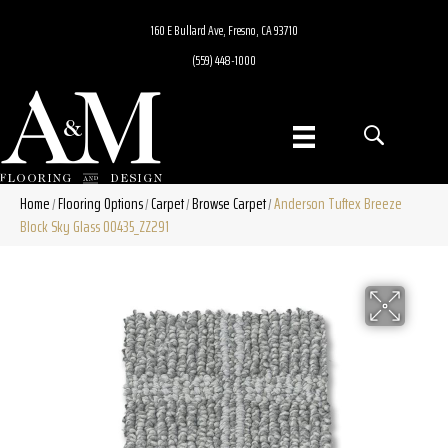
160 E Bullard Ave, Fresno, CA 93710
(559) 448-1000
Home
Flooring Options
Carpet
Browse Carpet
Anderson Tuftex Breeze
/
/
/
/
Block Sky Glass 00435_ZZ291