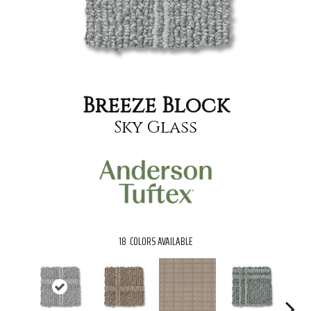
Breeze Block
Sky Glass
18
COLORS AVAILABLE