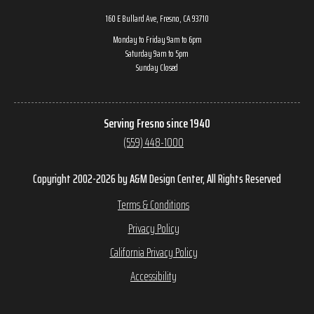
160 E Bullard Ave, Fresno, CA 93710
Monday to Friday 9am to 6pm
Saturday 9am to 5pm
Sunday Closed
Serving Fresno since 1940
(559) 448-1000
Copyright 2002-2026 by A&M Design Center, All Rights Reserved
Terms & Conditions
Privacy Policy
California Privacy Policy
Accessibility