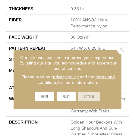
THICKNESS
0.33 In
FIBER
100% ANSO® High
Performance Nylon
FACE WEIGHT
36 Oz/yd²
PATTERN REPEAT
6 In W X 6.25 In L
Close 
Our site uses cookies to improve your experience.
STYLE
Pattern Loop
By using our site, you acknowledge and accept our
use of cookies.
MATERIAL
100% ANSO® High
Performance Nylon
Please read our
privacy policy
and the
terms and
conditions
for more information.
ATTACHED PAD
Polypropylene, SoftBac®
ACCEPT
REJECT
SETTINGS
WARRANTY
Shaw 20 Year Warranty With
Stairs, Shaw 20 Year
Warranty With Stairs
DESCRIPTION
Golden Hour Beckons With
Long Shadows And Sun-
Warmed Silhouettes: Dress