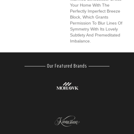
Your Home With The
Perfectly Imperfect Breeze
Block, Which Grants
Permission To Blur Lines Of
Symmetry With Its Lovely
Subtlety And Premeditated
Imbalance.
Our Featured Brands