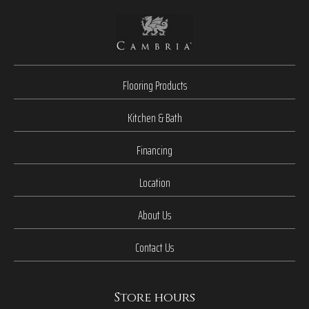
Flooring Products
Kitchen & Bath
Financing
Location
About Us
Contact Us
Store hours