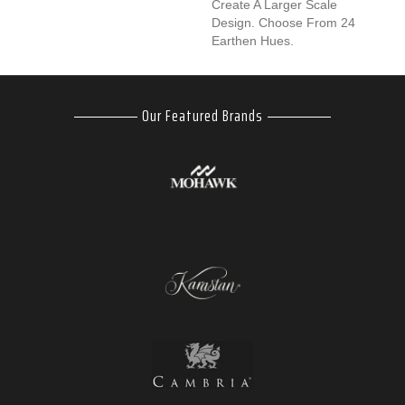
Create A Larger Scale
Design. Choose From 24
Earthen Hues.
Our Featured Brands