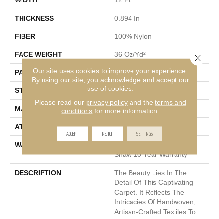
THICKNESS
0.894 In
FIBER
100% Nylon
FACE WEIGHT
36 Oz/yd²
Close 
Our site uses cookies to improve your experience.
PATTERN REPEAT
9 In W X 11.5 In L
By using our site, you acknowledge and accept our
use of cookies.
STYLE
Cut & Loop Pattern
Please read our
privacy policy
and the
terms and
MATERIAL
100% Nylon
conditions
for more information.
ATTACHED PAD
Polypropylene, SoftBac®
ACCEPT
REJECT
SETTINGS
WARRANTY
Shaw 10 Year Warranty,
Shaw 10 Year Warranty
DESCRIPTION
The Beauty Lies In The
Detail Of This Captivating
Carpet. It Reflects The
Intricacies Of Handwoven,
Artisan-Crafted Textiles To