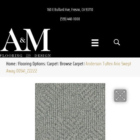
160 E Bullard Ave, Fresno, CA 93710
(559) 448-1000
Home
Flooring Options
Carpet
Browse Carpet
Anderson Tuftex Ario Swept
/
/
/
/
Away 00541_ZZ222