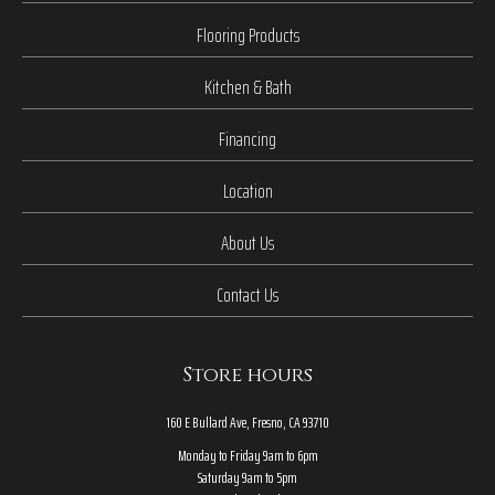
Flooring Products
Kitchen & Bath
Financing
Location
About Us
Contact Us
Store hours
160 E Bullard Ave, Fresno, CA 93710
Monday to Friday 9am to 6pm
Saturday 9am to 5pm