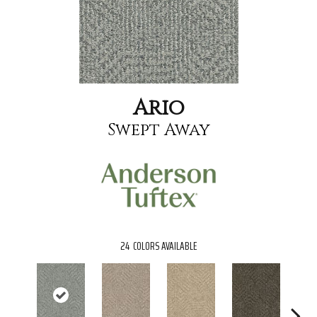
Ario
Swept Away
24
COLORS AVAILABLE