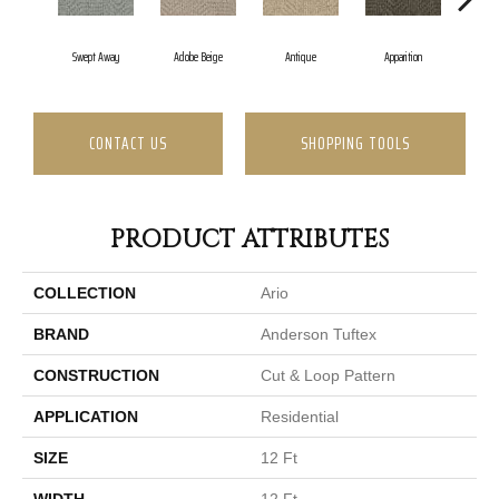
Swept Away
Adobe Beige
Antique
Apparition
Ba
CONTACT US
SHOPPING TOOLS
PRODUCT ATTRIBUTES
COLLECTION
Ario
BRAND
Anderson Tuftex
CONSTRUCTION
Cut & Loop Pattern
APPLICATION
Residential
SIZE
12 Ft
WIDTH
12 Ft