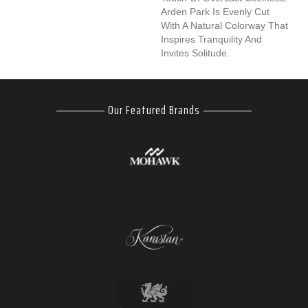
Arden Park Is Evenly Cut
With A Natural Colorway That
Inspires Tranquility And
Invites Solitude.
Our Featured Brands