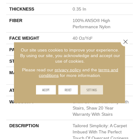
THICKNESS
0.35 In
FIBER
100% ANSO® High
Performance Nylon
FACE WEIGHT
40 Oz/yd²
Close 
PATTERN REPEAT
0.38 In W X 0.38 In L
Our site uses cookies to improve your experience.
By using our site, you acknowledge and accept our
use of cookies.
STYLE
Textured Loop
Please read our
privacy policy
and the
terms and
MATERIAL
100% ANSO® High
conditions
for more information.
Performance Nylon
ACCEPT
REJECT
SETTINGS
ATTACHED PAD
Polypropylene, SoftBac®
WARRANTY
Shaw 20 Year Warranty With
Stairs, Shaw 20 Year
Warranty With Stairs
DESCRIPTION
Tailored Simplicity: A Carpet
Imbued With The Perfect
Touch Of Overcast Coziness.