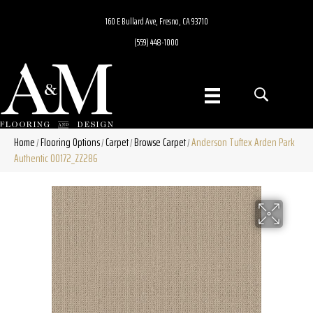
160 E Bullard Ave, Fresno, CA 93710
(559) 448-1000
Home
Flooring Options
Carpet
Browse Carpet
Anderson Tuftex Arden Park
/
/
/
/
Authentic 00172_ZZ286