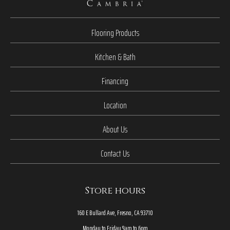
Flooring Products
Kitchen & Bath
Financing
Location
About Us
Contact Us
Store hours
160 E Bullard Ave, Fresno, CA 93710
Monday to Friday 9am to 6pm