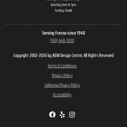
Saturday 9am to 5pm
Sunday Closed
Serving Fresno since 1940
(559) 448-1000
Copyright 2002-2026 by A&M Design Center, All Rights Reserved
Terms & Conditions
Privacy Policy
California Privacy Policy
Accessibility