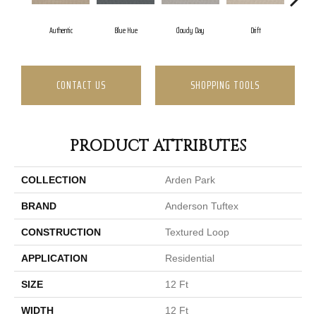
Authentic
Blue Hue
Cloudy Day
Drift
Even
CONTACT US
SHOPPING TOOLS
PRODUCT ATTRIBUTES
COLLECTION
Arden Park
BRAND
Anderson Tuftex
CONSTRUCTION
Textured Loop
APPLICATION
Residential
SIZE
12 Ft
WIDTH
12 Ft