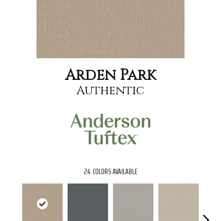
Arden Park
Authentic
24
COLORS AVAILABLE