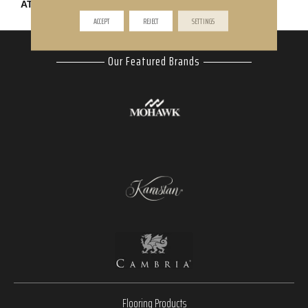
ATTACHED PAD
Abac - Weldlok
ACCEPT
REJECT
SETTINGS
Our Featured Brands
Flooring Products