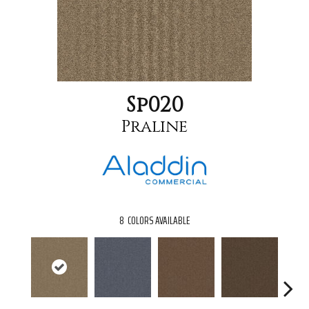
Sp020
Praline
8
COLORS AVAILABLE