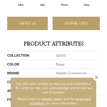
Praline
Cobalt
Chestnut
Hickory
W
CONTACT US
SHOPPING TOOLS
PRODUCT ATTRIBUTES
COLLECTION
Sp020
COLOR
Beige
BRAND
Aladdin Commercial
Close 
CONSTRUCTION
Tufted
Our site uses cookies to improve your experience.
By using our site, you acknowledge and accept our
APPLICATION
Residential
use of cookies.
Please read our
privacy policy
and the
terms and
FINISH COATING
Level Loop
conditions
for more information.