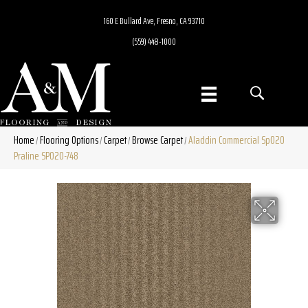
160 E Bullard Ave, Fresno, CA 93710
(559) 448-1000
Home
Flooring Options
Carpet
Browse Carpet
Aladdin Commercial Sp020
/
/
/
/
Praline SP020-748