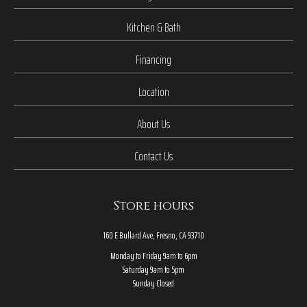
Kitchen & Bath
Financing
Location
About Us
Contact Us
Store hours
160 E Bullard Ave, Fresno, CA 93710
Monday to Friday 9am to 6pm
Saturday 9am to 5pm
Sunday Closed