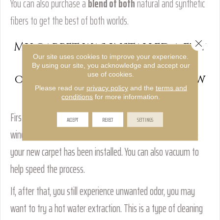
You can also purchase a
blend of both
natural and synthetic
fibers to get the best of both worlds.
Close 
My carpet was installed a few
Our site uses cookies to improve your experience.
weeks ago and still has an
By using our site, you acknowledge and accept our
use of cookies.
odor. How do I get rid of new
Please read our
privacy policy
and the
terms and
carpet smell?
conditions
for more information.
First, try ventilating your home. Weather permitting, open
ACCEPT
REJECT
SETTINGS
windows and run fans to create airflow in the rooms where
your new carpet has been installed. You can also vacuum to
help speed the process.
If, after that, you still experience unwanted odor, you may
want to try a hot water extraction. This is a type of cleaning