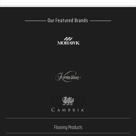
Our Featured Brands
Flooring Products