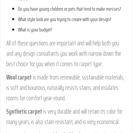
Do you have young children or pets that tend to make messes?
What style look are you trying to create with your design?
What is your budget?
All of these questions are important and will help both you
and any design consultants you work with narrow down the
best choice for you when it comes to carpet type.
Wool carpet
is made from renewable, sustainable materials,
is soft and luxurious, naturally resists stains, and insulates
rooms for comfort year-round.
Synthetic carpet
is very durable and will retain its color for
many years, is also stain-resistant, and is very economical.