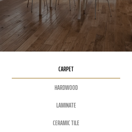
CARPET
HARDWOOD
LAMINATE
CERAMIC TILE