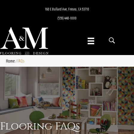
160 E Bullard Ave, Fresno, CA 93710
(559) 448-1000
Home
FAQs
/
Flooring FAQs