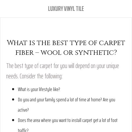
LUXURY VINYL TILE
What is the best type of carpet
fiber – wool or synthetic?
The best type of carpet for you will depend on your unique
needs. Consider the following:
What is your lifestyle like?
Do you and your family spend a lot of time at home? Are you
active?
Does the area where you want to install carpet get a lot of foot
traffic?