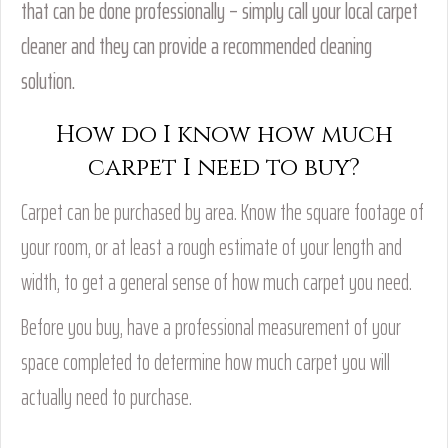
that can be done professionally – simply call your local carpet
cleaner and they can provide a recommended cleaning
solution.
How do I know how much
carpet I need to buy?
Carpet can be purchased by area. Know the square footage of
your room, or at least a rough estimate of your length and
width, to get a general sense of how much carpet you need.
Before you buy, have a professional measurement of your
space completed to determine how much carpet you will
actually need to purchase.