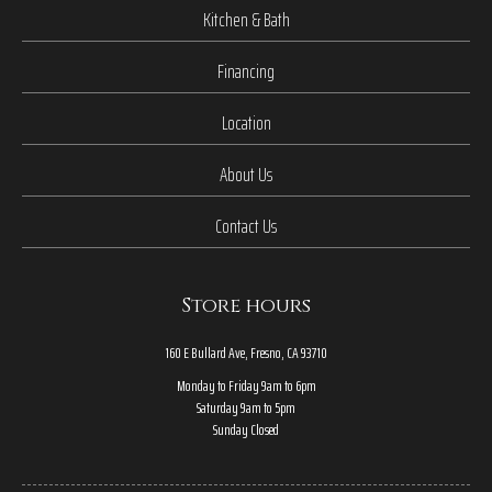
Kitchen & Bath
Financing
Location
About Us
Contact Us
Store hours
160 E Bullard Ave, Fresno, CA 93710
Monday to Friday 9am to 6pm
Saturday 9am to 5pm
Sunday Closed