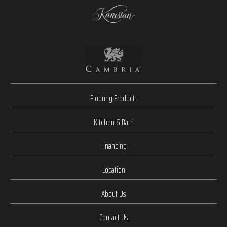
Flooring Products
Kitchen & Bath
Financing
Location
About Us
Contact Us