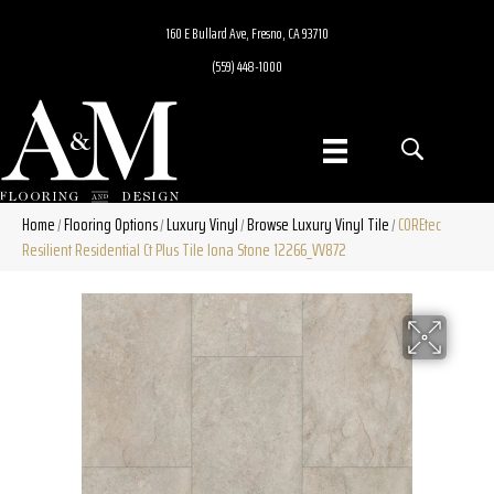
160 E Bullard Ave, Fresno, CA 93710
(559) 448-1000
Home
Flooring Options
Luxury Vinyl
Browse Luxury Vinyl Tile
COREtec
/
/
/
/
Resilient Residential Ct Plus Tile Iona Stone 12266_VV872