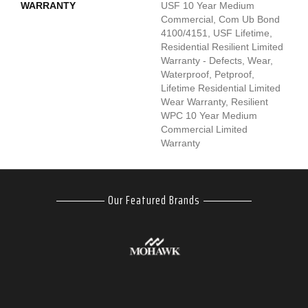
WARRANTY
USF 10 Year Medium
Commercial, Com Ub Bond
4100/4151, USF Lifetime,
Residential Resilient Limited
Warranty - Defects, Wear,
Waterproof, Petproof,
Lifetime Residential Limited
Wear Warranty, Resilient
WPC 10 Year Medium
Commercial Limited
Warranty
Our Featured Brands