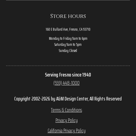
Store hours
160 E Bullard Ave, Fresno, CA 93710
Monday to Friday 9am to 6pm
Saturday 9am to 5pm
Sunday Closed
Serving Fresno since 1940
(559) 448-1000
Copyright 2002-2026 by A&M Design Center, All Rights Reserved
Terms & Conditions
Privacy Policy
California Privacy Policy