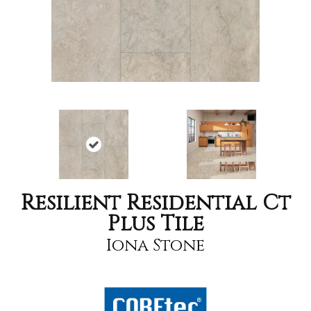
Resilient Residential Ct
Plus Tile
Iona Stone