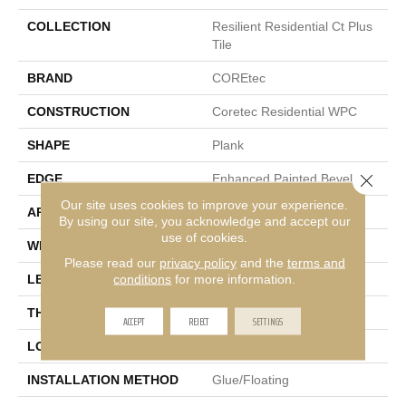
COLLECTION
Resilient Residential Ct Plus
Tile
BRAND
COREtec
CONSTRUCTION
Coretec Residential WPC
SHAPE
Plank
Close 
EDGE
Enhanced Painted Bevel
Our site uses cookies to improve your experience.
APPLICATION
All
By using our site, you acknowledge and accept our
use of cookies.
WIDTH
12"
Please read our
privacy policy
and the
terms and
conditions
for more information.
LENGTH
24"
THICKNESS
8 Mm
ACCEPT
REJECT
SETTINGS
LOCATION
Above, On, Below
INSTALLATION METHOD
Glue/Floating