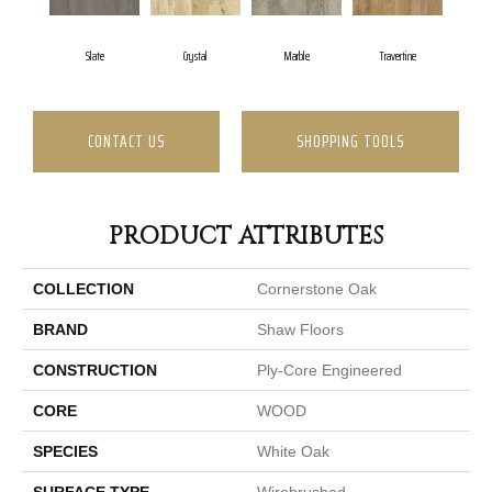
Slate
Crystal
Marble
Travertine
CONTACT US
SHOPPING TOOLS
PRODUCT ATTRIBUTES
COLLECTION
Cornerstone Oak
BRAND
Shaw Floors
CONSTRUCTION
Ply-Core Engineered
CORE
WOOD
SPECIES
White Oak