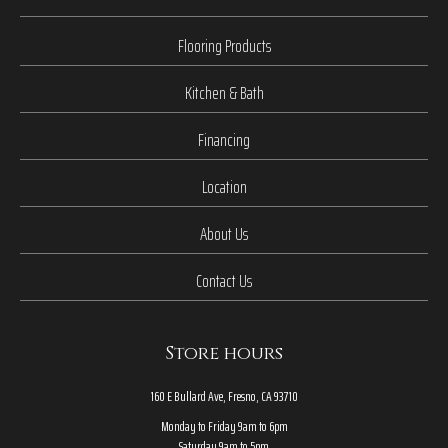
Flooring Products
Kitchen & Bath
Financing
Location
About Us
Contact Us
Store hours
160 E Bullard Ave, Fresno, CA 93710
Monday to Friday 9am to 6pm
Saturday 9am to 5pm