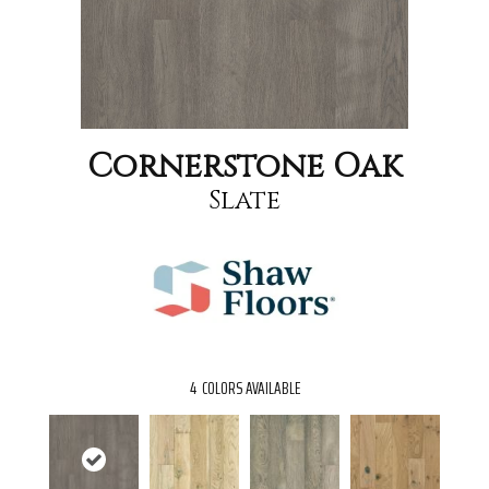
Cornerstone Oak
Slate
4
COLORS AVAILABLE