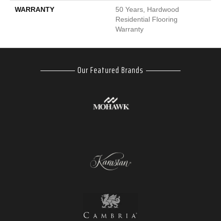
WARRANTY
50 Years, Hardwood
Residential Flooring
Warranty
Our Featured Brands