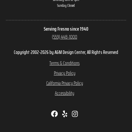
Sunday Closed
Serving Fresno since 1940
(559) 448-1000
Copyright 2002-2026 by A&M Design Center, All Rights Reserved
Terms & Conditions
Privacy Policy
California Privacy Policy
Accessibility