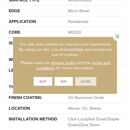
SURFACE TYPE
Wirebrushed
EDGE
Micro Bevel
APPLICATION
Residential
CORE
WOOD
Close 
SIZE
Random Lengths Up To
Our site uses cookies to improve your experience.
47.24"
By using our site, you acknowledge and accept our
use of cookies.
WIDTH
5"
Please read our
privacy policy
and the
terms and
conditions
for more information.
LENGTH
Random Lengths Up To
47.24"
ACCEPT
REJECT
SETTINGS
THICKNESS
3/8"
FINISH COATING
UV Aluminum Oxide
LOCATION
Above, On, Below
INSTALLATION METHOD
Click-Lock|Nail Down|Staple
Down|Glue Down