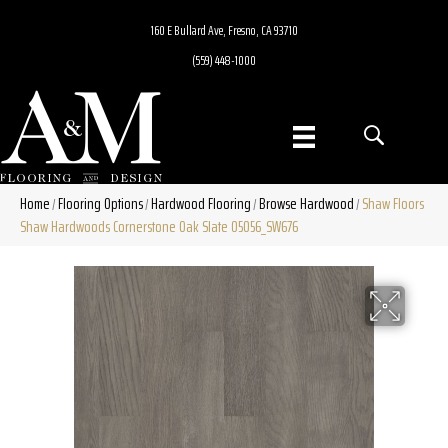
160 E Bullard Ave, Fresno, CA 93710
(559) 448-1000
Home
Flooring Options
Hardwood Flooring
Browse Hardwood
Shaw Floors
/
/
/
/
Shaw Hardwoods Cornerstone Oak Slate 05056_SW676