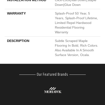
INSTALLATION METHOD
Click-Lock|Nail Down|Staple
Down|Glue Down
WARRANTY
Splash-Proof 50 Year, 5
Years, Splash-Proof Lifetime,
Limited Repel Hardwood
Residential Flooring
Warranty
DESCRIPTION
Subtle Scraped Maple
Flooring In Bold, Rich Colors.
Also Available In A Smooth
Surface Version, Ocala.
Our Featured Brands