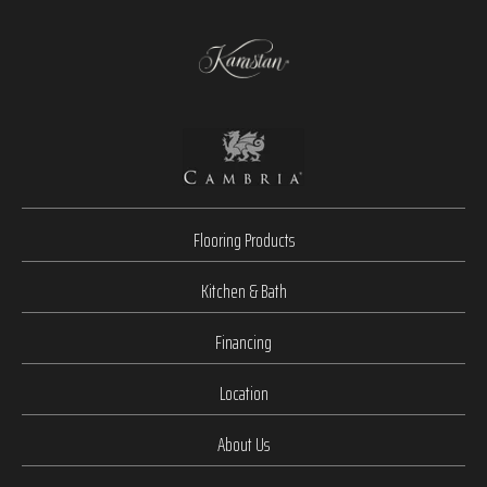
Flooring Products
Kitchen & Bath
Financing
Location
About Us