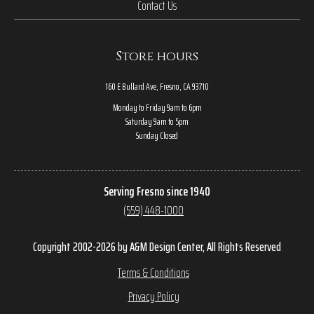
Contact Us
Store hours
160 E Bullard Ave, Fresno, CA 93710
Monday to Friday 9am to 6pm
Saturday 9am to 5pm
Sunday Closed
Serving Fresno since 1940
(559) 448-1000
Copyright 2002-2026 by A&M Design Center, All Rights Reserved
Terms & Conditions
Privacy Policy