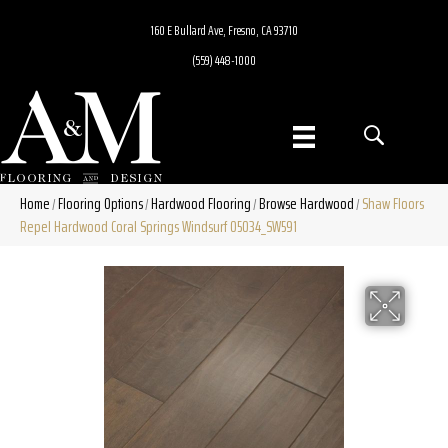
160 E Bullard Ave, Fresno, CA 93710
(559) 448-1000
Home
Flooring Options
Hardwood Flooring
Browse Hardwood
Shaw Floors
/
/
/
/
Repel Hardwood Coral Springs Windsurf 05034_SW591