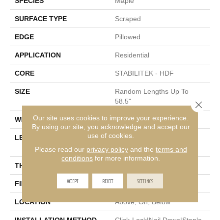
SPECIES
Maple
SURFACE TYPE
Scraped
EDGE
Pillowed
APPLICATION
Residential
CORE
STABILITEK - HDF
SIZE
Random Lengths Up To
58.5"
Close 
Our site uses cookies to improve your experience.
WIDTH
5"
By using our site, you acknowledge and accept our
use of cookies.
LENGTH
Random Lengths Up To
58.5"
Please read our
privacy policy
and the
terms and
conditions
for more information.
THICKNESS
3/8"
ACCEPT
REJECT
SETTINGS
FINISH COATING
Repel - Water Resist
LOCATION
Above, On, Below