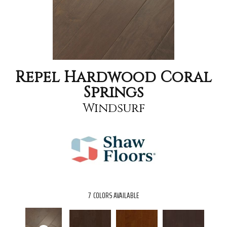
Repel Hardwood Coral
Springs
Windsurf
7
COLORS AVAILABLE