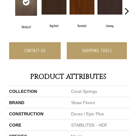
Bayfront
Burnside
Conway
Windsurf
Cresc
CONTACT US
SHOPPING TOOLS
PRODUCT ATTRIBUTES
COLLECTION
Coral Springs
BRAND
Shaw Floors
CONSTRUCTION
Duras / Epic Plus
CORE
STABILITEK - HDF