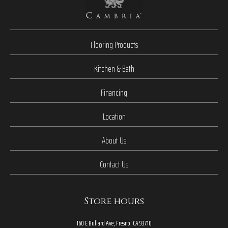
Flooring Products
Kitchen & Bath
Financing
Location
About Us
Contact Us
Store hours
160 E Bullard Ave, Fresno, CA 93710