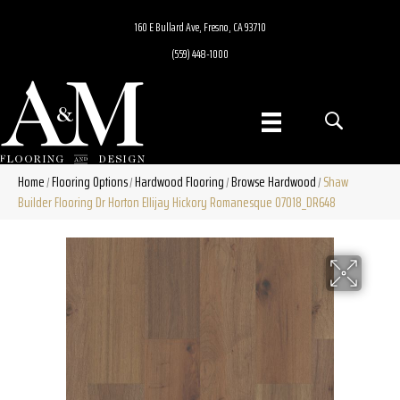
160 E Bullard Ave, Fresno, CA 93710
(559) 448-1000
Home
Flooring Options
Hardwood Flooring
Browse Hardwood
Shaw
/
/
/
/
Builder Flooring Dr Horton Ellijay Hickory Romanesque 07018_DR648