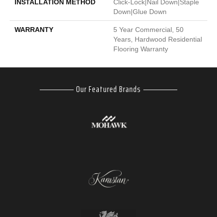
INSTALLATION METHOD
Click-Lock|Nail Down|Staple
Down|Glue Down
WARRANTY
5 Year Commercial, 50
Years, Hardwood Residential
Flooring Warranty
Our Featured Brands