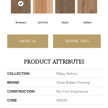
Romanesque
Coat Of Arms
Greyfriar
Highlands
CONTACT US
SHOPPING TOOLS
PRODUCT ATTRIBUTES
COLLECTION
Ellijay Hickory
BRAND
Shaw Builder Flooring
CONSTRUCTION
Ply-Core Engineered
CORE
WOOD