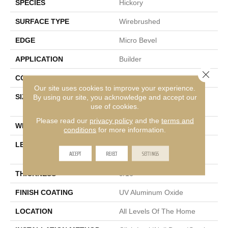
SPECIES
Hickory
SURFACE TYPE
Wirebrushed
EDGE
Micro Bevel
APPLICATION
Builder
Close 
CORE
WOOD
Our site uses cookies to improve your experience.
SIZE
Random Lengths Up To
By using our site, you acknowledge and accept our
use of cookies.
74.8"
Please read our
privacy policy
and the
terms and
WIDTH
7.48"
conditions
for more information.
LENGTH
Random Lengths Up To
ACCEPT
REJECT
SETTINGS
74.8"
THICKNESS
9/16"
FINISH COATING
UV Aluminum Oxide
LOCATION
All Levels Of The Home