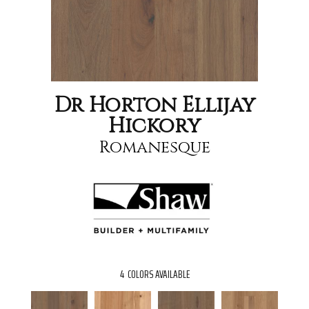
Dr Horton Ellijay
Hickory
Romanesque
4
COLORS AVAILABLE