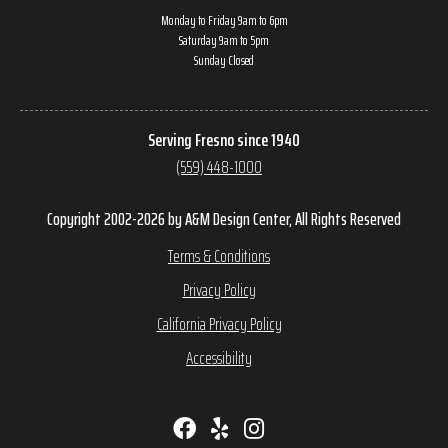
Monday to Friday 9am to 6pm
Saturday 9am to 5pm
Sunday Closed
Serving Fresno since 1940
(559) 448-1000
Copyright 2002-2026 by A&M Design Center, All Rights Reserved
Terms & Conditions
Privacy Policy
California Privacy Policy
Accessibility