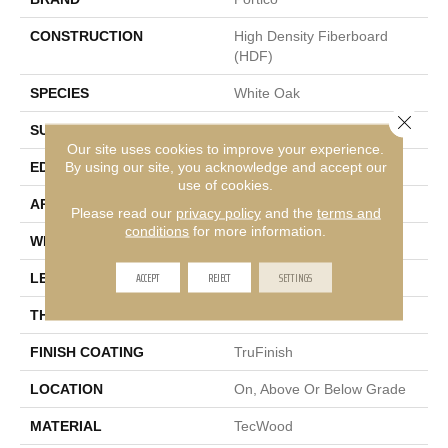
CONSTRUCTION
High Density Fiberboard
(HDF)
SPECIES
White Oak
Close 
SURFACE TYPE
Wire Brushed
Our site uses cookies to improve your experience.
By using our site, you acknowledge and accept our
EDGE
Hand Beveled
use of cookies.
APPLICATION
Residential
Please read our
privacy policy
and the
terms and
conditions
for more information.
WIDTH
8.7"
ACCEPT
REJECT
SETTINGS
LENGTH
24" - 87"
THICKNESS
5/8"
FINISH COATING
TruFinish
LOCATION
On, Above Or Below Grade
MATERIAL
TecWood