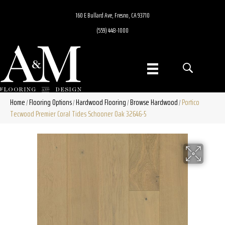
160 E Bullard Ave, Fresno, CA 93710
(559) 448-1000
Home
Flooring Options
Hardwood Flooring
Browse Hardwood
Portico
/
/
/
/
Tecwood Premier Coral Tides Schooner Oak 32646-5