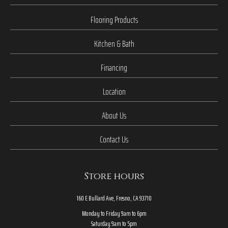
Flooring Products
Kitchen & Bath
Financing
Location
About Us
Contact Us
Store hours
160 E Bullard Ave, Fresno, CA 93710
Monday to Friday 9am to 6pm
Saturday 9am to 5pm