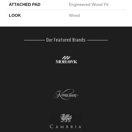
ATTACHED PAD
Engineered Wood Flr
LOOK
Wood
Our Featured Brands