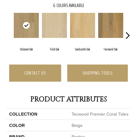
6
COLORS AVAILABLE
Schooner Oak
Tidal Oak
Sandcastle Oak
Tamarind Oak
Oys
CONTACT US
SHOPPING TOOLS
PRODUCT ATTRIBUTES
COLLECTION
Tecwood Premier Coral Tides
COLOR
Beige
BRAND
Portico