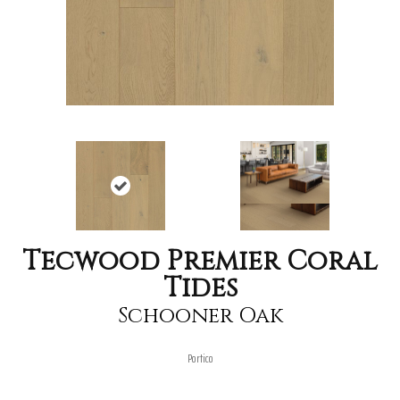
Tecwood Premier Coral
Tides
Schooner Oak
Portico